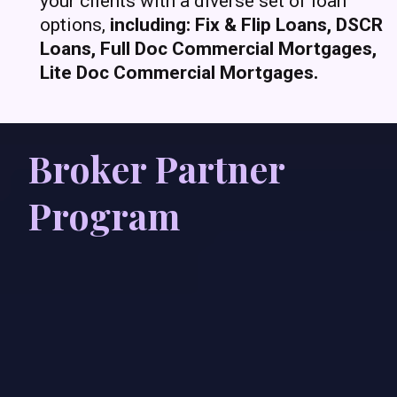
your clients with a diverse set of loan
options,
including: Fix & Flip Loans, DSCR
Loans, Full Doc Commercial Mortgages,
Lite Doc Commercial Mortgages.
Broker Partner
Program