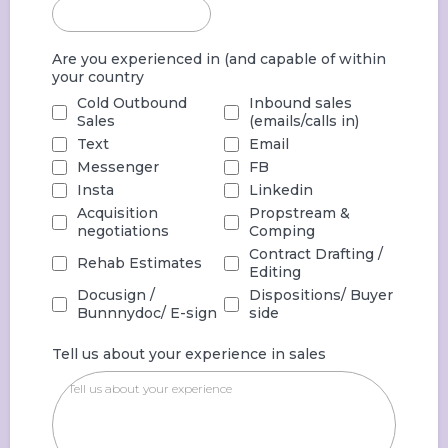
Are you experienced in (and capable of within
your country
Cold Outbound
Inbound sales
Sales
(emails/calls in)
Text
Email
Messenger
FB
Insta
Linkedin
Acquisition
Propstream &
negotiations
Comping
Contract Drafting /
Rehab Estimates
Editing
Docusign /
Dispositions/ Buyer
Bunnnydoc/ E-sign
side
Tell us about your experience in sales