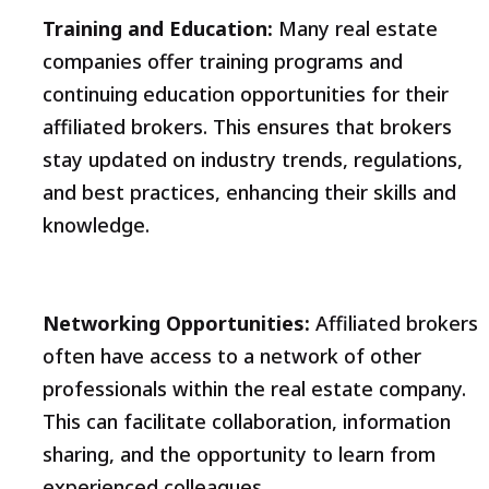
Training and Education:
Many real estate
companies offer training programs and
continuing education opportunities for their
affiliated brokers. This ensures that brokers
stay updated on industry trends, regulations,
and best practices, enhancing their skills and
knowledge.
Networking Opportunities:
Affiliated brokers
often have access to a network of other
professionals within the real estate company.
This can facilitate collaboration, information
sharing, and the opportunity to learn from
experienced colleagues.