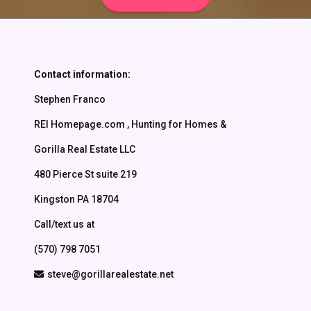
Contact Us
Contact information:
Stephen Franco
REI Homepage.com , Hunting for Homes &
Gorilla Real Estate LLC
480 Pierce St suite 219
Kingston PA 18704
Call/text us at
(570) 798 7051
steve@gorillarealestate.net