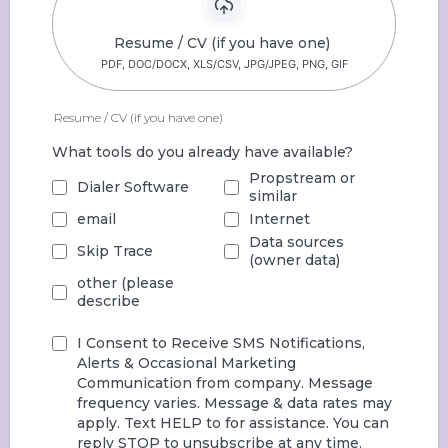
Resume / CV (if you have one)
PDF, DOC/DOCX, XLS/CSV, JPG/JPEG, PNG, GIF
Resume / CV (if you have one)
What tools do you already have available?
Propstream or
Dialer Software
similar
email
Internet
Data sources
Skip Trace
(owner data)
other (please
describe
I Consent to Receive SMS Notifications,
Alerts & Occasional Marketing
Communication from company. Message
frequency varies. Message & data rates may
apply. Text HELP to
for assistance. You can
reply STOP to unsubscribe at any time.