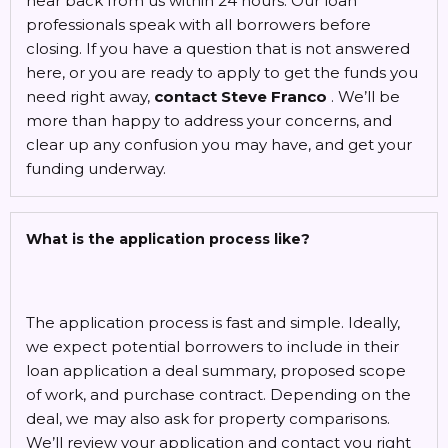
hear back from us within 24 hours. Our loan
professionals speak with all borrowers before
closing. If you have a question that is not answered
here, or you are ready to apply to get the funds you
need right away,
contact Steve Franco
. We’ll be
more than happy to address your concerns, and
clear up any confusion you may have, and get your
funding underway.
What is the application process like?
The application process is fast and simple. Ideally,
we expect potential borrowers to include in their
loan application a deal summary, proposed scope
of work, and purchase contract. Depending on the
deal, we may also ask for property comparisons.
We’ll review your application and contact you right