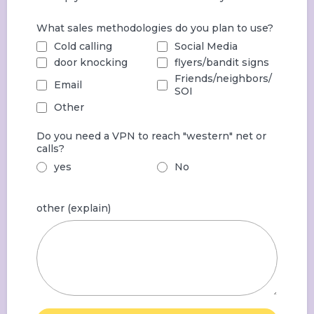
What sales methodologies do you plan to use?
Cold calling
Social Media
door knocking
flyers/bandit signs
Friends/neighbors/
Email
SOI
Other
Do you need a VPN to reach "western" net or
calls?
yes
No
other (explain)