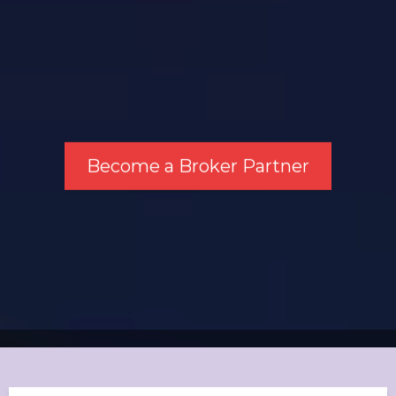
Become a Broker Partner