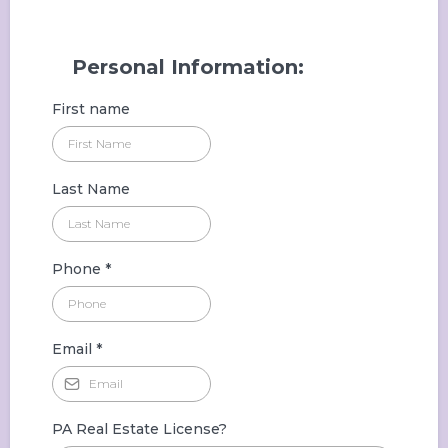
Personal Information:
First name
Last Name
Phone
*
Email
*
PA Real Estate License?