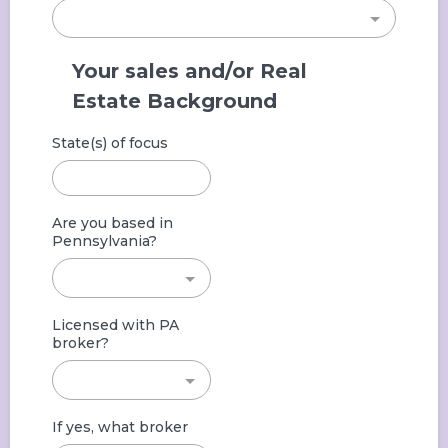
Your sales and/or Real
Estate Background
State(s) of focus
Are you based in
Pennsylvania?
Licensed with PA
broker?
If yes, what broker