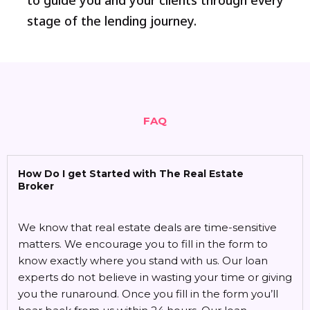
to guide you and your clients through every
stage of the lending journey.
FAQ
How Do I get Started with The Real Estate
Broker
We know that real estate deals are time-sensitive
matters. We encourage you to fill in the form to
know exactly where you stand with us. Our loan
experts do not believe in wasting your time or giving
you the runaround. Once you fill in the form you’ll