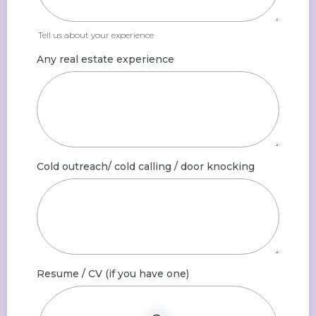
Tell us about your experience
Any real estate experience
Cold outreach/ cold calling / door knocking
Resume / CV (if you have one)