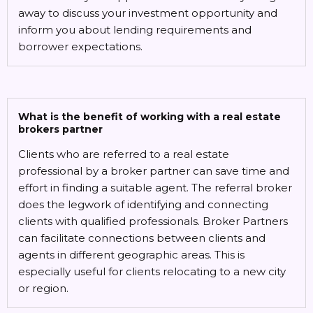
away to discuss your investment opportunity and
inform you about lending requirements and
borrower expectations.
What is the benefit of working with a real estate
brokers partner
Clients who are referred to a real estate
professional by a broker partner can save time and
effort in finding a suitable agent. The referral broker
does the legwork of identifying and connecting
clients with qualified professionals. Broker Partners
can facilitate connections between clients and
agents in different geographic areas. This is
especially useful for clients relocating to a new city
or region.