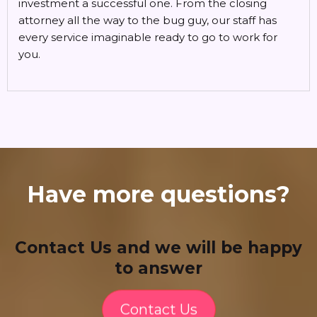
investment a successful one. From the closing
attorney all the way to the bug guy, our staff has
every service imaginable ready to go to work for
you.
Have more questions?
Contact Us and we will be happy
to answer