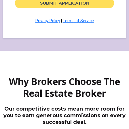
SUBMIT APPLICATION
Privacy Policy
|
Terms of Service
Why Brokers Choose The
Real Estate Broker
Our competitive costs mean more room for
you to earn generous commissions on every
successful deal.