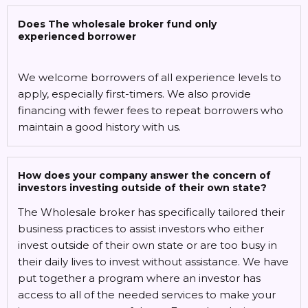
Does The wholesale broker fund only
experienced borrower
We welcome borrowers of all experience levels to
apply, especially first-timers. We also provide
financing with fewer fees to repeat borrowers who
maintain a good history with us.
How does your company answer the concern of
investors investing outside of their own state?
The Wholesale broker has specifically tailored their
business practices to assist investors who either
invest outside of their own state or are too busy in
their daily lives to invest without assistance. We have
put together a program where an investor has
access to all of the needed services to make your