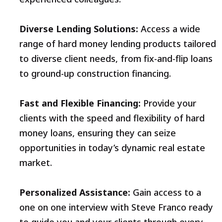
Diverse Lending Solutions:
Access a wide
range of hard money lending products tailored
to diverse client needs, from fix-and-flip loans
to ground-up construction financing.
Fast and Flexible Financing:
Provide your
clients with the speed and flexibility of hard
money loans, ensuring they can seize
opportunities in today’s dynamic real estate
market.
Personalized Assistance:
Gain access to a
one on one interview with Steve Franco ready