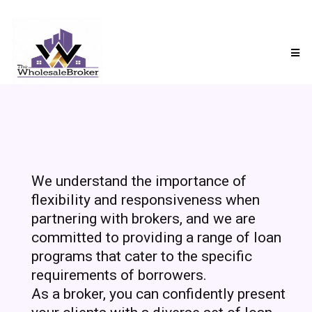
We understand the importance of
flexibility and responsiveness when
partnering with brokers, and we are
committed to providing a range of loan
programs that cater to the specific
requirements of borrowers.
As a broker, you can confidently present