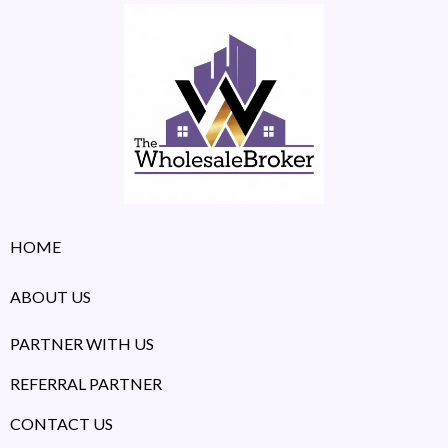
HOME
ABOUT US
PARTNER WITH US
REFERRAL PARTNER
CONTACT US